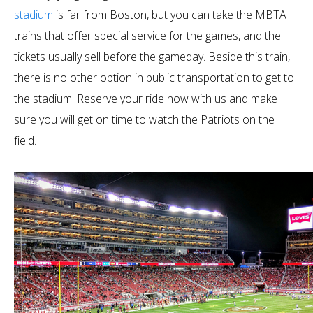
stadium
is far from Boston, but you can take the MBTA
trains that offer special service for the games, and the
tickets usually sell before the gameday. Beside this train,
there is no other option in public transportation to get to
the stadium. Reserve your ride now with us and make
sure you will get on time to watch the Patriots on the
field.