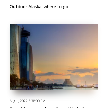
Outdoor Alaska: where to go
Aug 1, 2022 6:38:00 PM