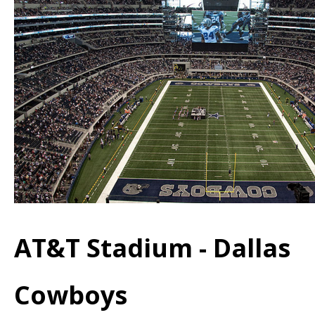
AT&T Stadium - Dallas
Cowboys