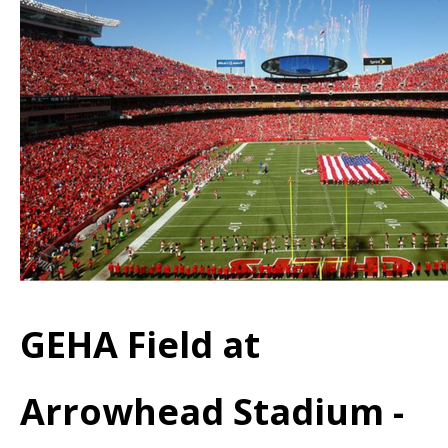
GEHA Field at
Arrowhead Stadium -