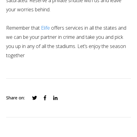
saturated. Reserve a private shuttle with us and leave
your worries behind.
Remember that
Elife
offers services in all the states and
we can be your partner in crime and take you and pick
you up in any of all the stadiums. Let’s enjoy the season
together
Share on: