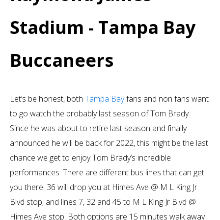
Stadium - Tampa Bay
Buccaneers
Let’s be honest, both
Tampa Bay
fans and non fans want
to go watch the probably last season of Tom Brady.
Since he was about to retire last season and finally
announced he will be back for 2022, this might be the last
chance we get to enjoy Tom Brady’s incredible
performances. There are different bus lines that can get
you there: 36 will drop you at Himes Ave @ M L King Jr
Blvd stop, and lines 7, 32 and 45 to M L King Jr Blvd @
Himes Ave stop. Both options are 15 minutes walk away