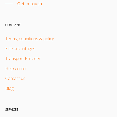
Get in touch
COMPANY
Terms, conditions & policy
Elife advantages
Transport Provider
Help center
Contact us
Blog
SERVICES