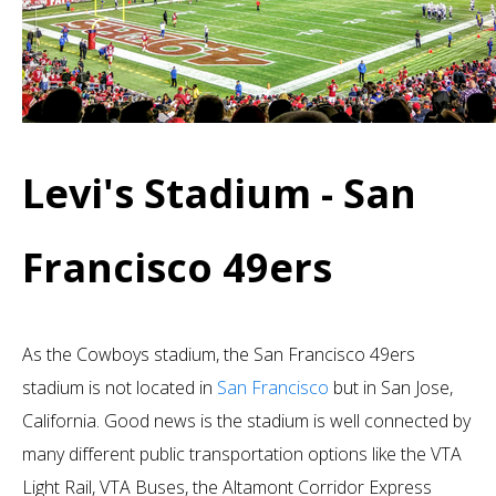
Levi's Stadium - San
Francisco 49ers
As the Cowboys stadium, the San Francisco 49ers
stadium is not located in
San Francisco
but in San Jose,
California. Good news is the stadium is well connected by
many different public transportation options like the VTA
Light Rail, VTA Buses, the Altamont Corridor Express