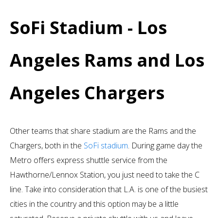
SoFi Stadium - Los
Angeles Rams and Los
Angeles Chargers
Other teams that share stadium are the Rams and the
Chargers, both in the
SoFi stadium
. During game day the
Metro offers express shuttle service from the
Hawthorne/Lennox Station, you just need to take the C
line. Take into consideration that L.A. is one of the busiest
cities in the country and this option may be a little