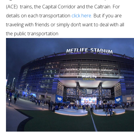
(ACE) trains, the Capital Corridor and the Caltrain. For
details on each transportation
click here.
But if you are
traveling with friends or simply don’t want to deal with all
the public transportation