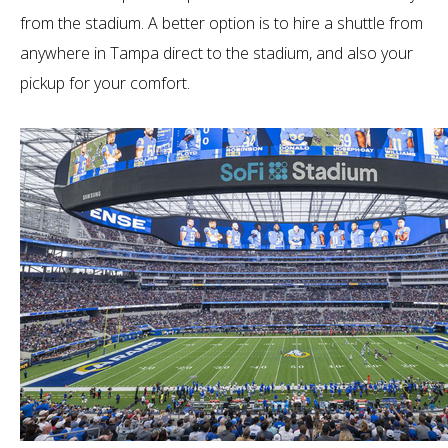
from the stadium. A better option is to hire a shuttle from
anywhere in Tampa direct to the stadium, and also your
pickup for your comfort.