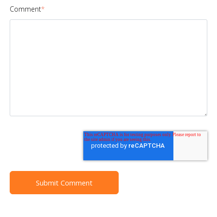
Comment
*