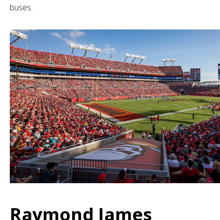
buses.
Raymond James