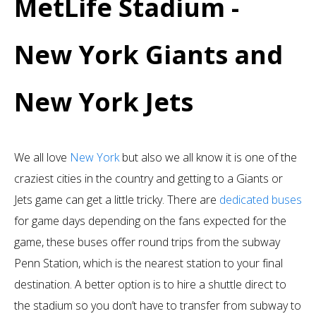
MetLife Stadium -
New York Giants and
New York Jets
We all love
New York
but also we all know it is one of the
craziest cities in the country and getting to a Giants or
Jets game can get a little tricky. There are
dedicated buses
for game days depending on the fans expected for the
game, these buses offer round trips from the subway
Penn Station, which is the nearest station to your final
destination. A better option is to hire a shuttle direct to
the stadium so you don’t have to transfer from subway to