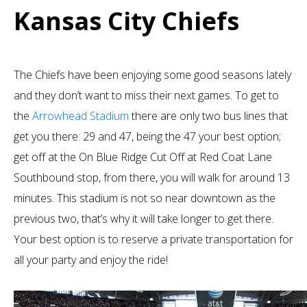
Kansas City Chiefs
The Chiefs have been enjoying some good seasons lately
and they don’t want to miss their next games. To get to
the
Arrowhead Stadium
there are only two bus lines that
get you there: 29 and 47, being the 47 your best option;
get off at the On Blue Ridge Cut Off at Red Coat Lane
Southbound stop, from there, you will walk for around 13
minutes. This stadium is not so near downtown as the
previous two, that’s why it will take longer to get there.
Your best option is to reserve a private transportation for
all your party and enjoy the ride!