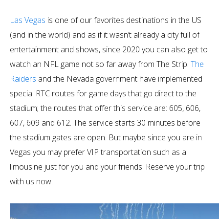
Las Vegas
is one of our favorites destinations in the US
(and in the world) and as if it wasn’t already a city full of
entertainment and shows, since 2020 you can also get to
watch an NFL game not so far away from The Strip.
The
Raiders
and the Nevada government have implemented
special RTC routes for game days that go direct to the
stadium; the routes that offer this service are: 605, 606,
607, 609 and 612. The service starts 30 minutes before
the stadium gates are open. But maybe since you are in
Vegas you may prefer VIP transportation such as a
limousine just for you and your friends. Reserve your trip
with us now.