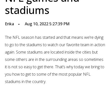
stadiums
Erika
Aug 10, 2022 5:27:39 PM
The NFL season has started and that means we’re dying
to go to the stadiums to watch our favorite team in action
again. Some stadiums are located inside the cities but
some others are in the surrounding areas so sometimes
it is not so easy to get there. That’s why today we bring to
you how to get to some of the most popular NFL
stadiums in the country.