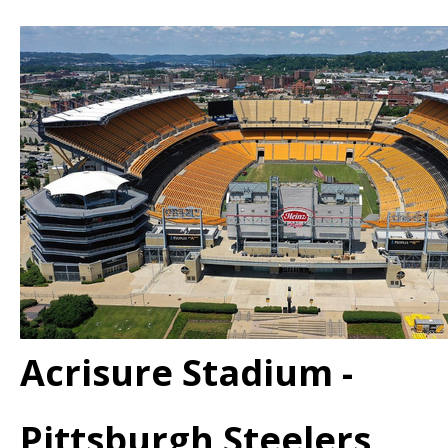
Acrisure Stadium -
Pittsburgh Steelers