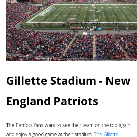
Gillette Stadium - New
England Patriots
The Patriots fans want to see their team on the top again
and enjoy a good game at their stadium.
The Gillette