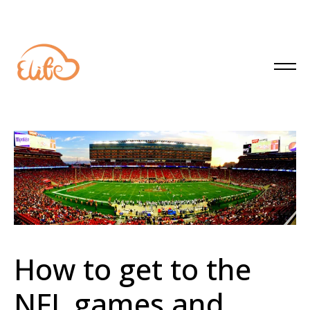
How to get to the
NFL games and