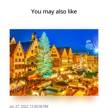
You may also like
Jun 27, 2022 12:00:00 PM