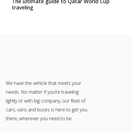
The ultimate guide to Qatar World Cup
traveling
We have the vehicle that meets your
needs. No matter if you’re traveling
lightly or with big company, our fleet of
cars, vans and buses is here to get you
there, wherever you need to be.