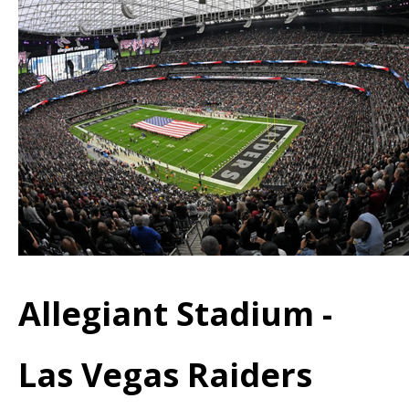
Allegiant Stadium -
Las Vegas Raiders