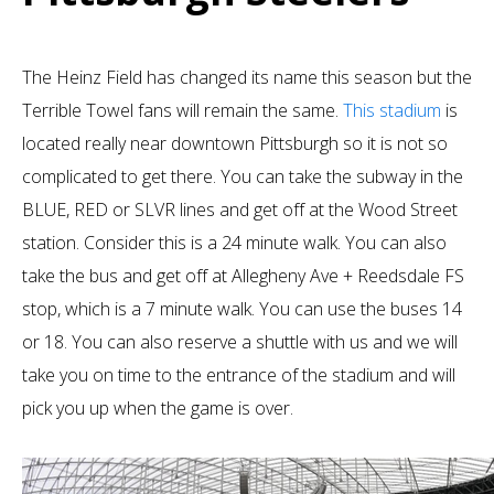
The Heinz Field has changed its name this season but the
Terrible Towel fans will remain the same.
This stadium
is
located really near downtown Pittsburgh so it is not so
complicated to get there. You can take the subway in the
BLUE, RED or SLVR lines and get off at the Wood Street
station. Consider this is a 24 minute walk. You can also
take the bus and get off at Allegheny Ave + Reedsdale FS
stop, which is a 7 minute walk. You can use the buses 14
or 18. You can also reserve a shuttle with us and we will
take you on time to the entrance of the stadium and will
pick you up when the game is over.