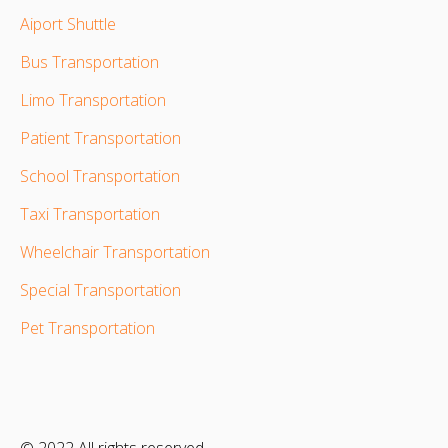
Aiport Shuttle
Bus Transportation
Limo Transportation
Patient Transportation
School Transportation
Taxi Transportation
Wheelchair Transportation
Special Transportation
Pet Transportation