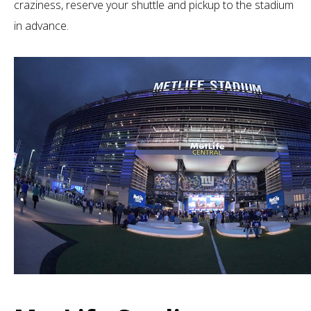
craziness, reserve your shuttle and pickup to the stadium
in advance.