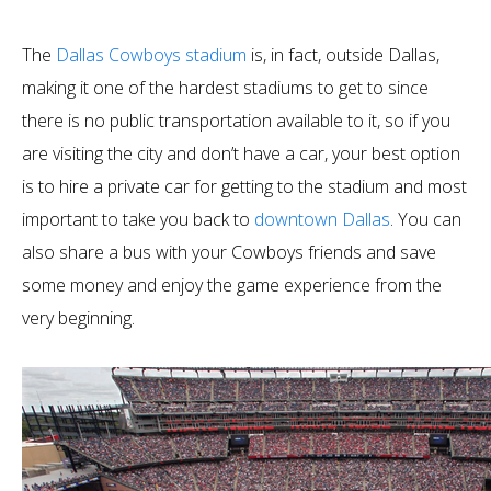
The
Dallas Cowboys stadium
is, in fact, outside Dallas,
making it one of the hardest stadiums to get to since
there is no public transportation available to it, so if you
are visiting the city and don’t have a car, your best option
is to hire a private car for getting to the stadium and most
important to take you back to
downtown Dallas
. You can
also share a bus with your Cowboys friends and save
some money and enjoy the game experience from the
very beginning.