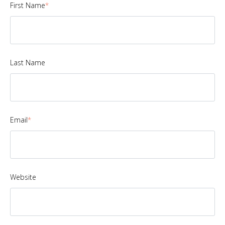
First Name
*
Last Name
Email
*
Website