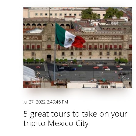
Jul 27, 2022 2:49:46 PM
5 great tours to take on your
trip to Mexico City