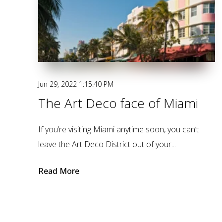
Jun 29, 2022 1:15:40 PM
The Art Deco face of Miami
If you’re visiting Miami anytime soon, you can’t
leave the Art Deco District out of your...
Read More