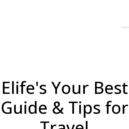
Elife's Your Best
Guide & Tips for
Travel