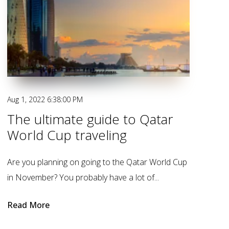
Aug 1, 2022 6:38:00 PM
The ultimate guide to Qatar
World Cup traveling
Are you planning on going to the Qatar World Cup
in November? You probably have a lot of...
Read More