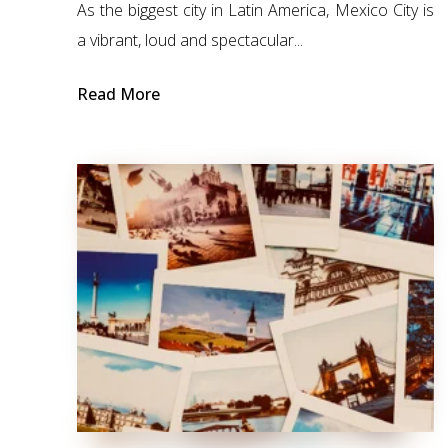
As the biggest city in Latin America, Mexico City is
a vibrant, loud and spectacular...
Read More