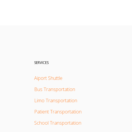
SERVICES
Aiport Shuttle
Bus Transportation
Limo Transportation
Patient Transportation
School Transportation