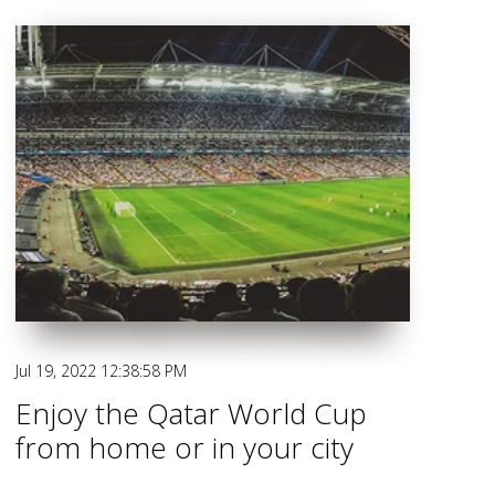
Jul 19, 2022 12:38:58 PM
Enjoy the Qatar World Cup
from home or in your city