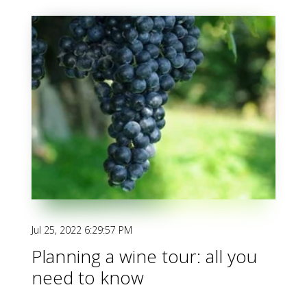
Jul 25, 2022 6:29:57 PM
Planning a wine tour: all you
need to know