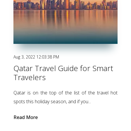
Aug 3, 2022 12:03:38 PM
Qatar Travel Guide for Smart
Travelers
Qatar is on the top of the list
of the
travel hot
spots this holiday season, and if you...
Read More