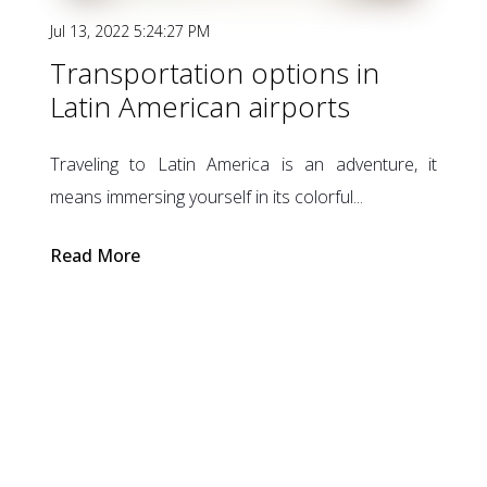
Jul 13, 2022 5:24:27 PM
Transportation options in
Latin American airports
Traveling to Latin America is an adventure, it
means immersing yourself in its colorful...
Read More