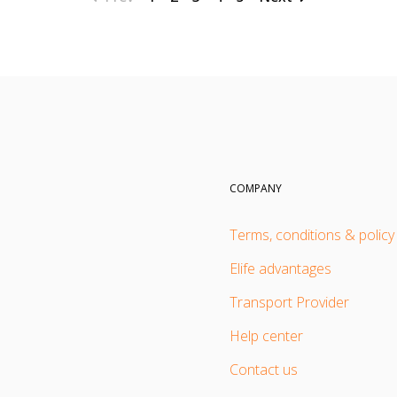
COMPANY
Terms, conditions & policy
Elife advantages
Transport Provider
Help center
Contact us