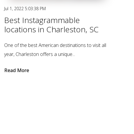
Jul 1, 2022 5:03:38 PM
Best Instagrammable
locations in Charleston, SC
One of the best American destinations to visit all
year, Charleston offers a unique...
Read More