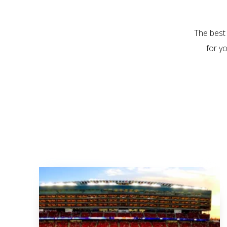
The best
for y