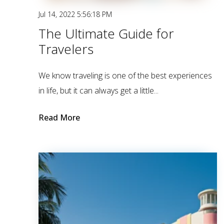
Jul 14, 2022 5:56:18 PM
The Ultimate Guide for
Travelers
We know traveling is one of the best experiences
in life, but it can always get a little...
Read More