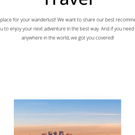
 place for your wanderlust! We want to share our best recomm
ou to enjoy your next adventure in the best way. And if you need 
anywhere in the world, we got you covered!