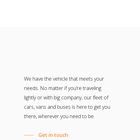
We have the vehicle that meets your
needs. No matter if you’re traveling
lightly or with big company, our fleet of
cars, vans and buses is here to get you
there, wherever you need to be.
Get in touch