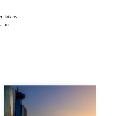
endations
a ride