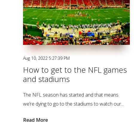
Aug 10, 2022 5:27:39 PM
How to get to the NFL games
and stadiums
The NFL season has started and that means
we’re dying to go to the stadiums to watch our...
Read More