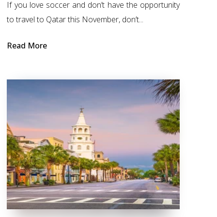
If you love soccer and don’t have the opportunity
to travel to Qatar this November, don’t...
Read More