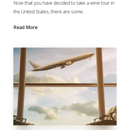
Now that you have decided to take a wine tour in
the United States, there are some...
Read More