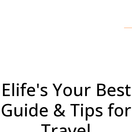
Elife's Your Best
Guide & Tips for
Travel