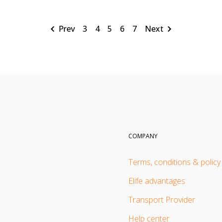
Prev
3
4
5
6
7
Next
COMPANY
Terms, conditions & policy
Elife advantages
Transport Provider
Help center