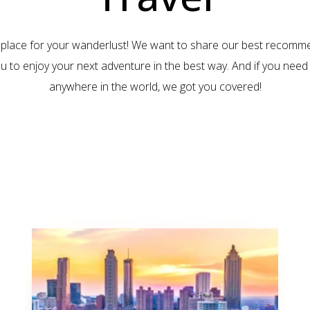
 place for your wanderlust! We want to share our best recomm
ou to enjoy your next adventure in the best way. And if you need 
anywhere in the world, we got you covered!