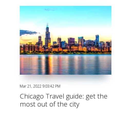
Mar 21, 2022 9:03:42 PM
Chicago Travel guide: get the
most out of the city