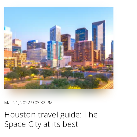
Mar 21, 2022 9:03:32 PM
Houston travel guide: The
Space City at its best