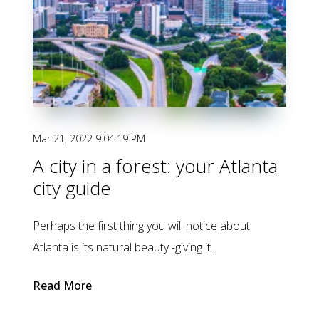
Mar 21, 2022 9:04:19 PM
A city in a forest: your Atlanta
city guide
Perhaps the first thing you will notice about
Atlanta is its natural beauty -giving it...
Read More