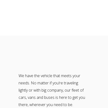
We have the vehicle that meets your
needs. No matter if you’re traveling
lightly or with big company, our fleet of
cars, vans and buses is here to get you
there, wherever you need to be.