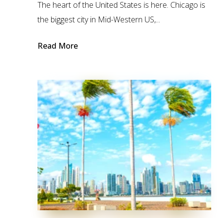
The heart of the United States is here. Chicago is
the biggest city in Mid-Western US,...
Read More