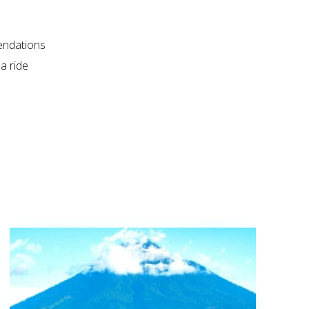
endations
a ride