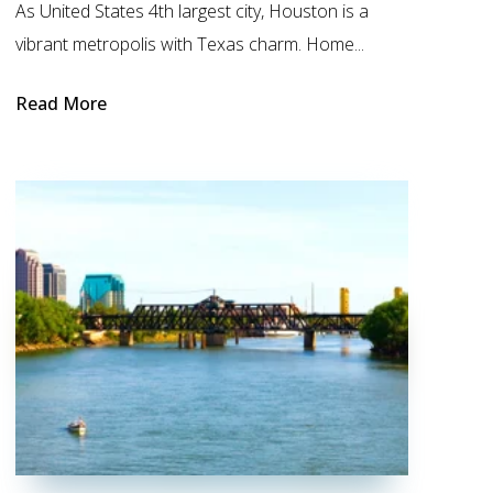
As United States 4th largest city, Houston is a
vibrant metropolis with Texas charm. Home...
Read More