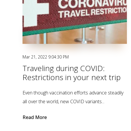
Mar 21, 2022 9:04:30 PM
Traveling during COVID:
Restrictions in your next trip
Even though vaccination efforts advance steadily
all over the world, new COVID variants...
Read More