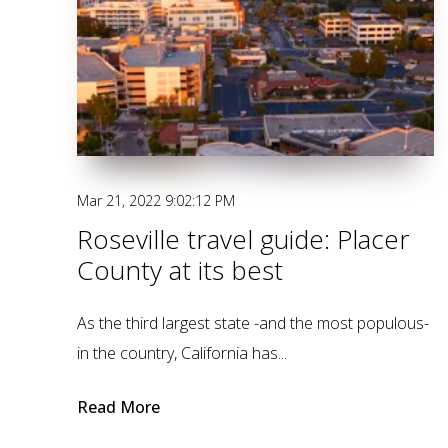
Mar 21, 2022 9:02:12 PM
Roseville travel guide: Placer
County at its best
As the third largest state -and the most populous-
in the country, California has...
Read More