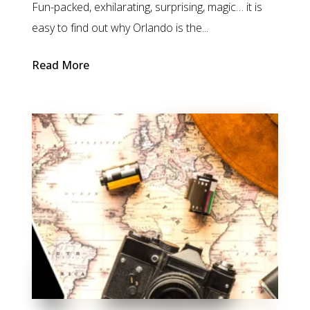
Fun-packed, exhilarating, surprising, magic… it is
easy to find out why Orlando is the...
Read More