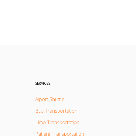
SERVICES
Aiport Shuttle
Bus Transportation
Limo Transportation
Patient Transportation