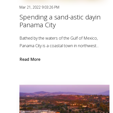
Mar 21, 2022 9:03:26 PM
Spending a sand-astic dayin
Panama City
Bathed by the waters of the Gulf of Mexico,
Panama City is a coastal town in northwest...
Read More