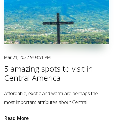
Mar 21, 2022 9:03:51 PM
5 amazing spots to visit in
Central America
Affordable, exotic and warm are perhaps the
most important attributes about Central...
Read More