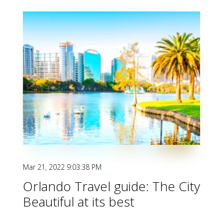
Mar 21, 2022 9:03:38 PM
Orlando Travel guide: The City
Beautiful at its best