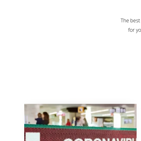
The best
for y