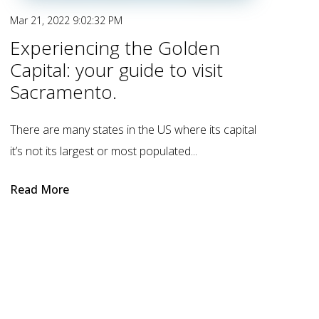
Mar 21, 2022 9:02:32 PM
Experiencing the Golden
Capital: your guide to visit
Sacramento.
There are many states in the US where its capital
it’s not its largest or most populated...
Read More