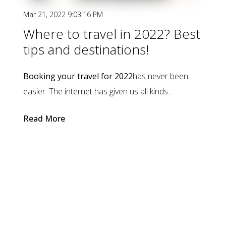
Mar 21, 2022 9:03:16 PM
Where to travel in 2022? Best
tips and destinations!
Booking your travel for 2022
has never been
easier. The internet has given us all kinds...
Read More