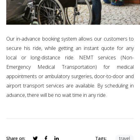
Our in-advance booking system allows our customers to
secure his ride, while getting an instant quote for any
local or long-distance ride. NEMT services (Non-
Emergency Medical Transportation) for medical
appointments or ambulatory surgeries, door-to-door and
airport transport services are available. By scheduling in
advance, there will be no wait time in any ride.
Share on:
Tags:
travel