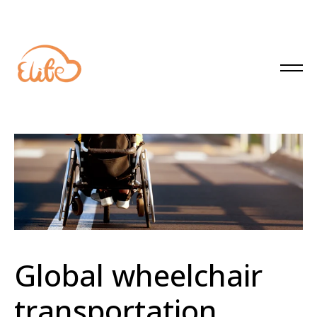
Global wheelchair
transportation