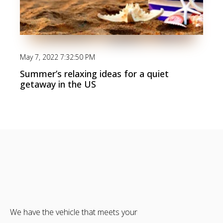
May 7, 2022 7:32:50 PM
Summer’s relaxing ideas for a quiet
getaway in the US
We have the vehicle that meets your