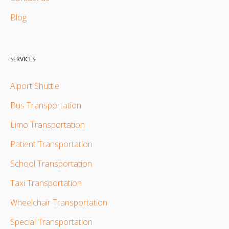
Blog
SERVICES
Aiport Shuttle
Bus Transportation
Limo Transportation
Patient Transportation
School Transportation
Taxi Transportation
Wheelchair Transportation
Special Transportation