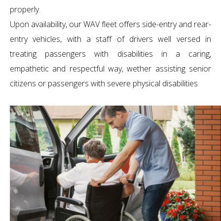
properly.
Upon availability, our WAV fleet offers side-entry and rear-
entry vehicles, with a staff of drivers well versed in
treating passengers with disabilities in a caring,
empathetic and respectful way, wether assisting senior
citizens or passengers with severe physical disabilities