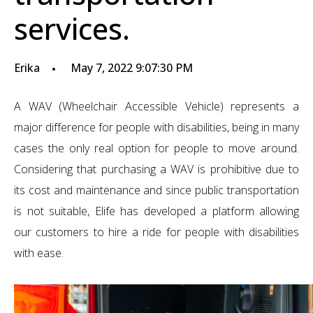
services.
Erika
May 7, 2022 9:07:30 PM
A WAV (Wheelchair Accessible Vehicle) represents a
major difference for people with disabilities, being in many
cases the only real option for people to move around.
Considering that purchasing a WAV is prohibitive due to
its cost and maintenance and since public transportation
is not suitable, Elife has developed a platform allowing
our customers to hire a ride for people with disabilities
with ease.