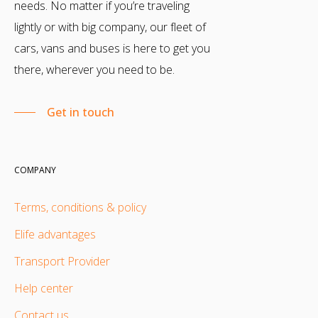
needs. No matter if you’re traveling
lightly or with big company, our fleet of
cars, vans and buses is here to get you
there, wherever you need to be.
Get in touch
COMPANY
Terms, conditions & policy
Elife advantages
Transport Provider
Help center
Contact us