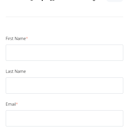
First Name
*
Last Name
Email
*