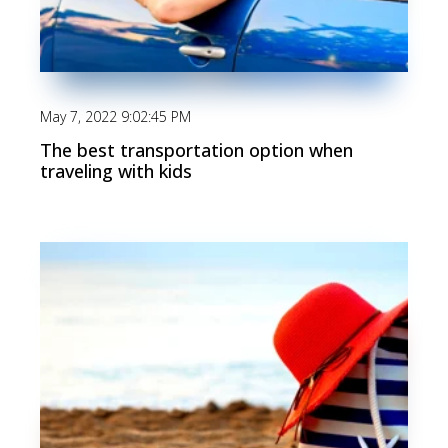
May 7, 2022 9:02:45 PM
The best transportation option when
traveling with kids