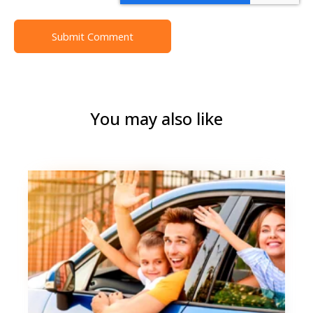
You may also like