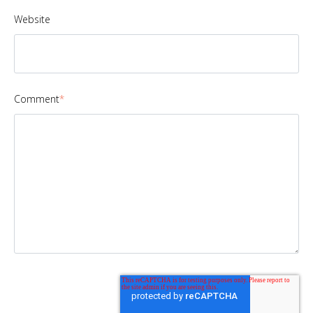
Website
Comment
*