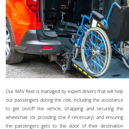
Our WAV fleet is managed by expert drivers that will help
our passengers during the ride, including the assistance
to get on/off the vehicle, strapping and securing the
wheelchair (or providing one if necessary) and ensuring
the passengers gets to the door of their destination