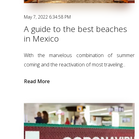
May 7, 2022 6:34:58 PM
A guide to the best beaches
in Mexico
With the marvelous combination of summer
coming and the reactivation of most traveling...
Read More