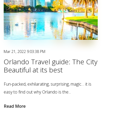
Mar 21, 2022 9:03:38 PM
Orlando Travel guide: The City
Beautiful at its best
Fun-packed, exhilarating, surprising, magic… it is
easy to find out why Orlando is the...
Read More