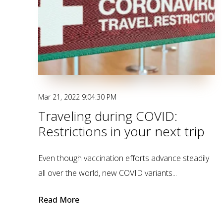
Mar 21, 2022 9:04:30 PM
Traveling during COVID:
Restrictions in your next trip
Even though vaccination efforts advance steadily
all over the world, new COVID variants...
Read More