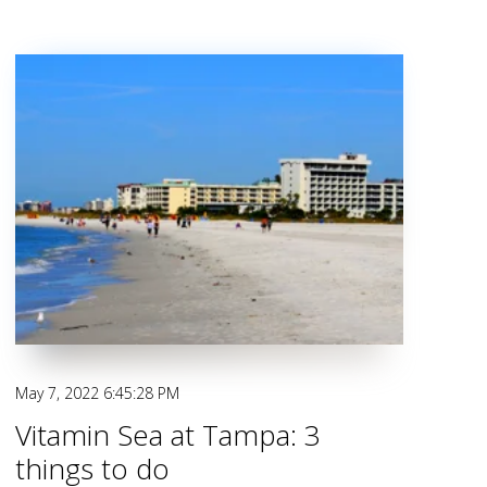
May 7, 2022 6:45:28 PM
Vitamin Sea at Tampa: 3
things to do