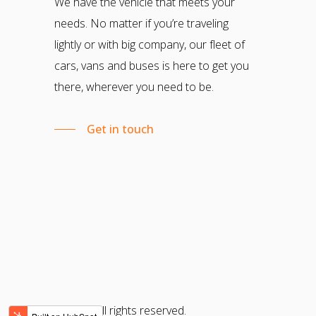
We have the vehicle that meets your
needs. No matter if you’re traveling
lightly or with big company, our fleet of
cars, vans and buses is here to get you
there, wherever you need to be.
Get in touch
© 2022 All rights reserved.