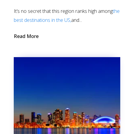
It’s no secret that this region ranks high among
the
best destinations in the US,
and...
Read More