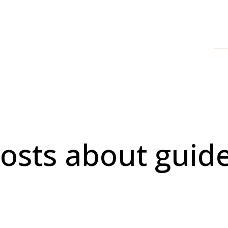
osts about guid