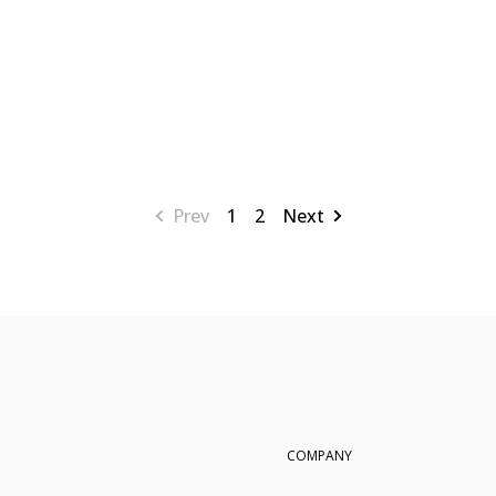
Prev
1
2
Next
COMPANY