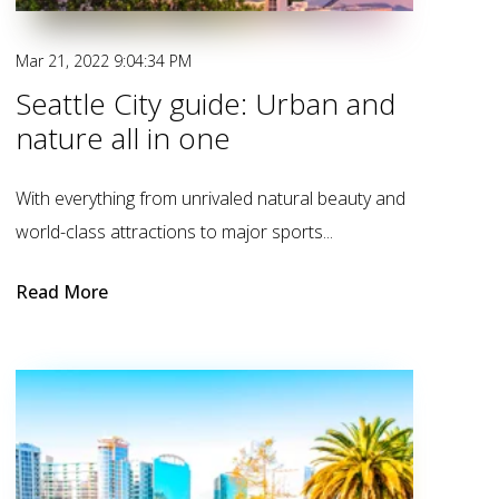
Mar 21, 2022 9:04:34 PM
Seattle City guide: Urban and
nature all in one
With everything from unrivaled natural beauty and
world-class attractions to major sports...
Read More