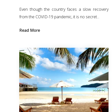
Even though the country faces a slow recovery
from the COVID-19 pandemic, it is no secret...
Read More