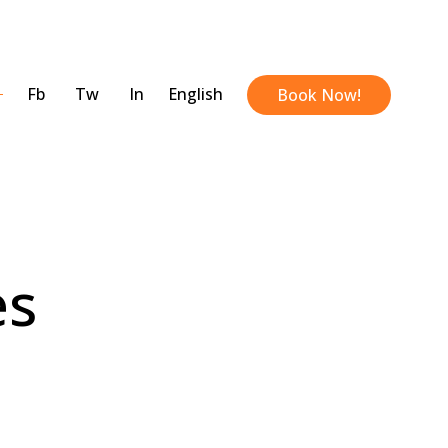
Fb
Tw
In
English
Book Now!
es