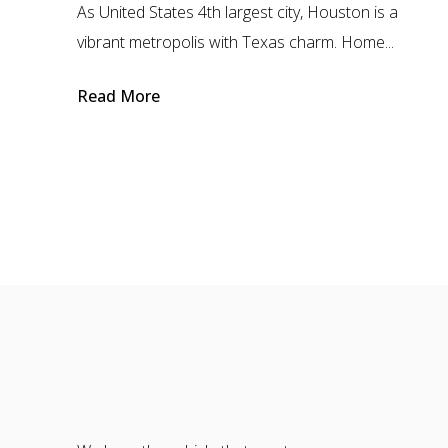
As United States 4th largest city, Houston is a
vibrant metropolis with Texas charm. Home...
Read More