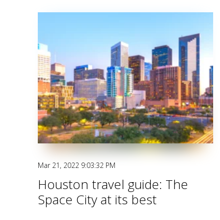
Mar 21, 2022 9:03:32 PM
Houston travel guide: The
Space City at its best