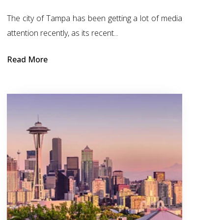
The city of Tampa has been getting a lot of media
attention recently, as its recent...
Read More