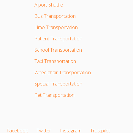
Aiport Shuttle
Bus Transportation
Limo Transportation
Patient Transportation
School Transportation
Taxi Transportation
Wheelchair Transportation
Special Transportation
Pet Transportation
Facebook
Twitter
Instagram
Trustpilot