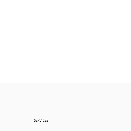
SERVICES