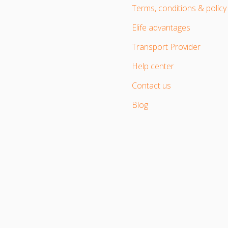
Terms, conditions & policy
Elife advantages
Transport Provider
Help center
Contact us
Blog