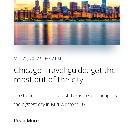
Mar 21, 2022 9:03:42 PM
Chicago Travel guide: get the
most out of the city
The heart of the United States is here. Chicago is
the biggest city in Mid-Western US,...
Read More