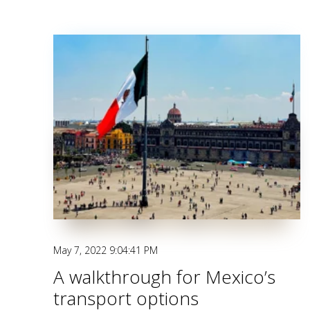
May 7, 2022 9:04:41 PM
A walkthrough for Mexico’s
transport options