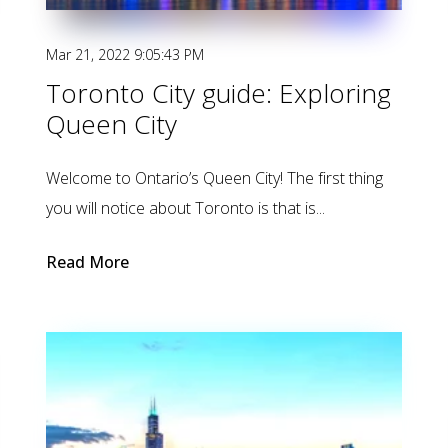
Mar 21, 2022 9:05:43 PM
Toronto City guide: Exploring
Queen City
Welcome to Ontario’s Queen City! The first thing
you will notice about Toronto is that is...
Read More