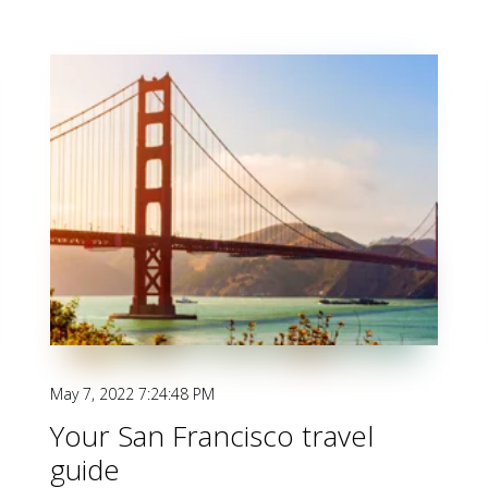
May 7, 2022 7:24:48 PM
Your San Francisco travel
guide